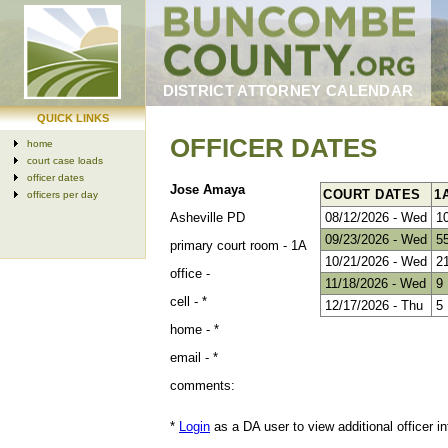
DISTRICT ATTORNEY CALENDAR
QUICK LINKS
OFFICER DATES
home
court case loads
officer dates
Jose Amaya
COURT DATES
1
officers per day
Asheville PD
08/12/2026 - Wed
1
09/23/2026 - Wed
5
primary court room -
1A
10/21/2026 - Wed
2
office -
11/18/2026 - Wed
9
cell -
*
12/17/2026 - Thu
5
home -
*
email -
*
comments:
*
Login
as a DA user to view additional officer in