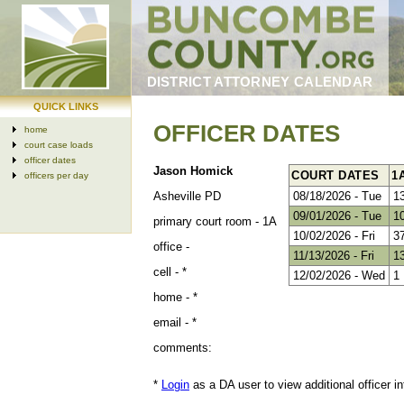
DISTRICT ATTORNEY CALENDAR
QUICK LINKS
OFFICER DATES
home
court case loads
officer dates
Jason Homick
COURT DATES
1
officers per day
Asheville PD
08/18/2026 - Tue
1
09/01/2026 - Tue
1
primary court room -
1A
10/02/2026 - Fri
3
office -
11/13/2026 - Fri
1
cell -
*
12/02/2026 - Wed
1
home -
*
email -
*
comments:
*
Login
as a DA user to view additional officer in