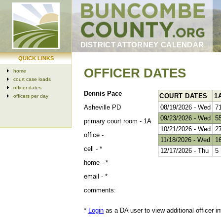
DISTRICT ATTORNEY CALENDAR
QUICK LINKS
OFFICER DATES
home
court case loads
officer dates
Dennis Pace
COURT DATES
1
officers per day
Asheville PD
08/19/2026 - Wed
7
09/23/2026 - Wed
5
primary court room -
1A
10/21/2026 - Wed
2
office -
11/18/2026 - Wed
1
cell -
*
12/17/2026 - Thu
5
home -
*
email -
*
comments:
*
Login
as a DA user to view additional officer in